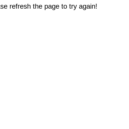
e refresh the page to try again!