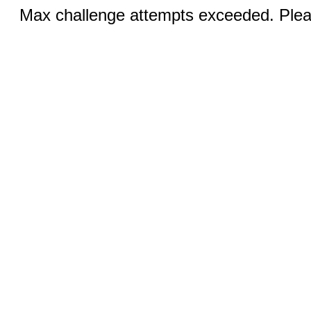
Max challenge attempts exceeded. Pleas