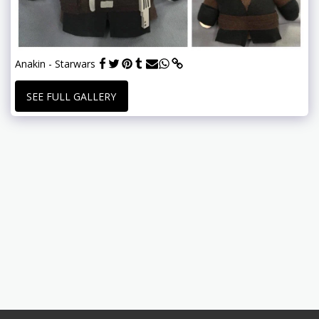
Anakin - Starwars
SEE FULL GALLERY