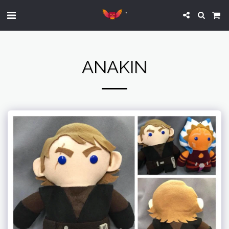
`
ANAKIN