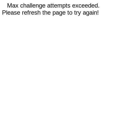
Max challenge attempts exceeded.
Please refresh the page to try again!