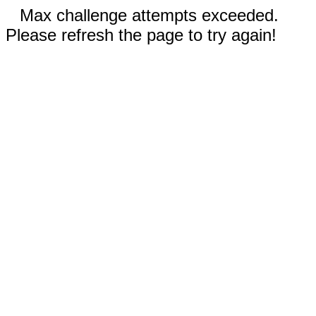
Max challenge attempts exceeded.
Please refresh the page to try again!