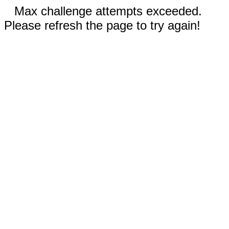
Max challenge attempts exceeded.
Please refresh the page to try again!