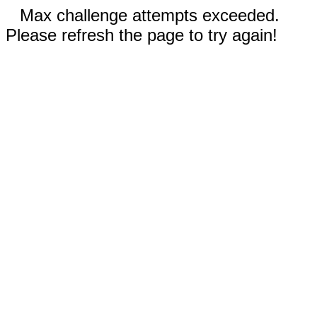
Max challenge attempts exceeded.
Please refresh the page to try again!