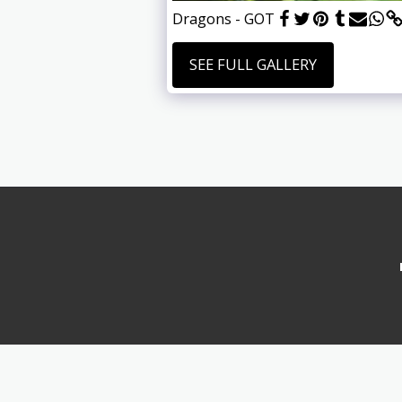
Dragons - GOT
SEE FULL GALLERY