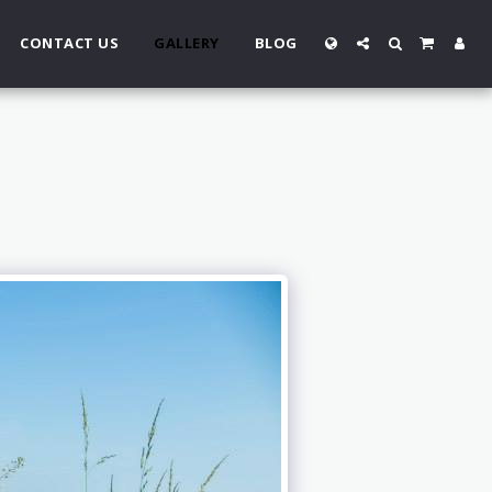
CONTACT US
GALLERY
BLOG