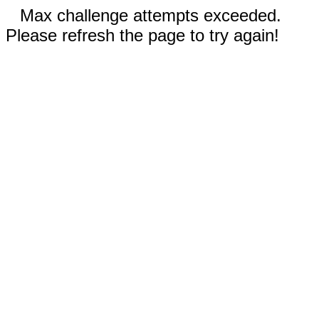
Max challenge attempts exceeded.
Please refresh the page to try again!