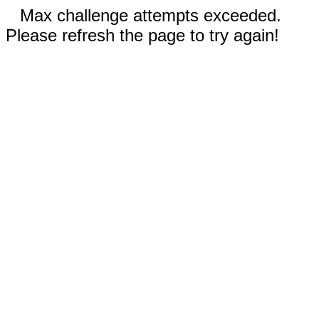
Max challenge attempts exceeded.
Please refresh the page to try again!