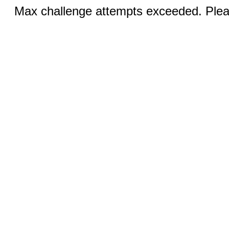
Max challenge attempts exceeded. Pleas