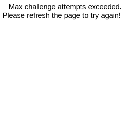
Max challenge attempts exceeded.
Please refresh the page to try again!