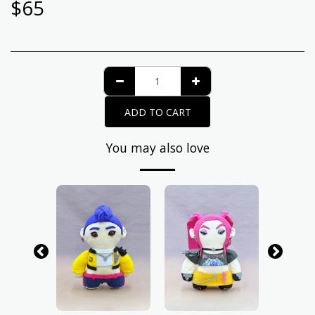
$
65
ADD TO CART
You may also love