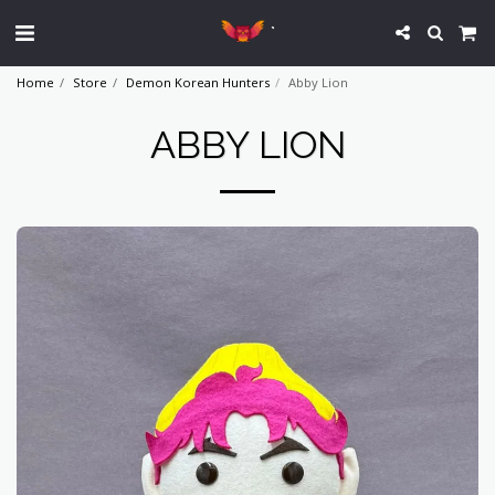
`
Home
Store
Demon Korean Hunters
Abby Lion
ABBY LION