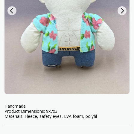
Handmade
Product Dimensions: 9x7x3
Materials: Fleece, safety eyes, EVA foam, polyfil