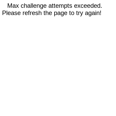
Max challenge attempts exceeded.
Please refresh the page to try again!