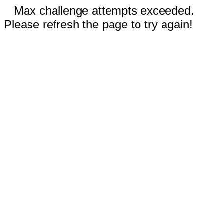
Max challenge attempts exceeded.
Please refresh the page to try again!