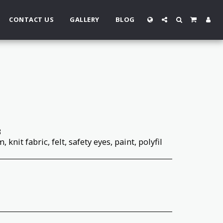
CONTACT US
GALLERY
BLOG
3
 knit fabric, felt, safety eyes, paint, polyfil