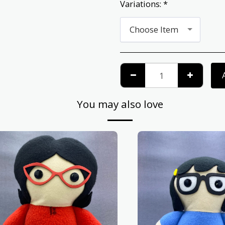
Variations:
*
Choose Item
You may also love