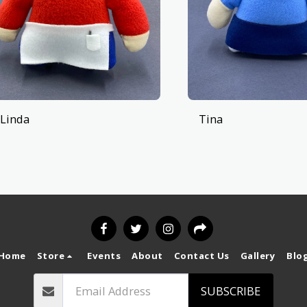
Linda
Tina
Home
Store
Events
About
Contact Us
Gallery
Blo
SUBSCRIBE