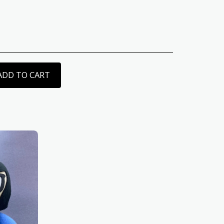
ADD TO CART