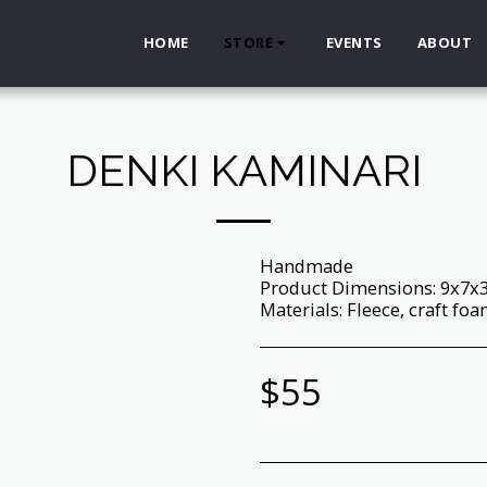
HOME
STORE
EVENTS
ABOUT
DENKI KAMINARI
Handmade
Product Dimensions: 9x7x
Materials: Fleece, craft foam,
$
55