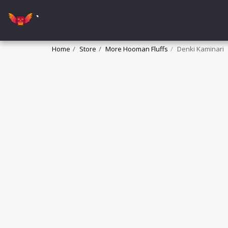
`
Home
Store
More Hooman Fluffs
Denki Kaminari