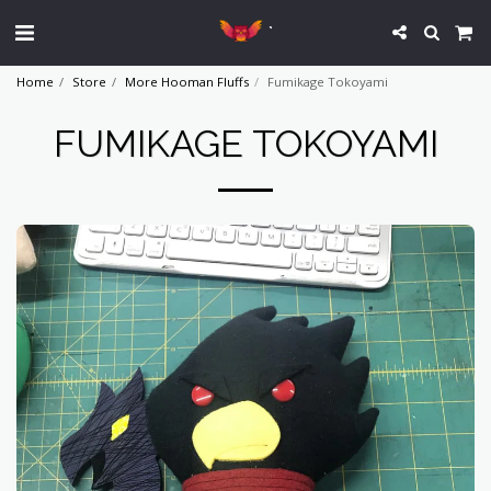
`
Home
Store
More Hooman Fluffs
Fumikage Tokoyami
FUMIKAGE TOKOYAMI