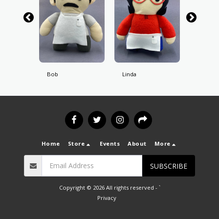
Bob
Linda
Tina
Home
Store
Events
About
More
SUBSCRIBE
Copyright © 2026 All rights reserved -
`
Privacy