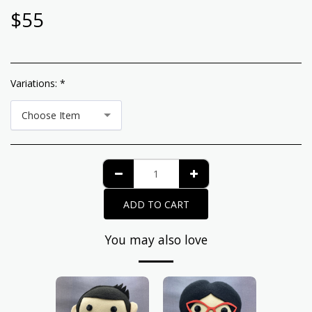
$
55
Variations:
*
Choose Item
ADD TO CART
You may also love