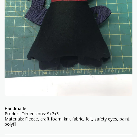
Handmade
Product Dimensions: 9x7x3
Materials: Fleece, craft foam, knit fabric, felt, safety eyes, paint,
polyfil