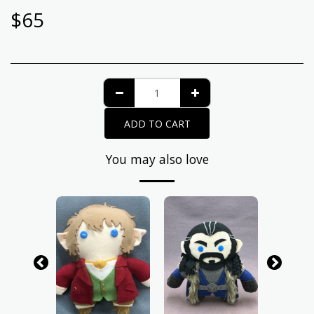
$
65
ADD TO CART
You may also love