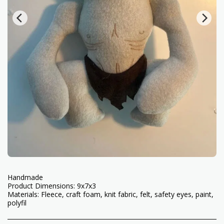
Handmade
Product Dimensions: 9x7x3
Materials: Fleece, craft foam, knit fabric, felt, safety eyes, paint,
polyfil