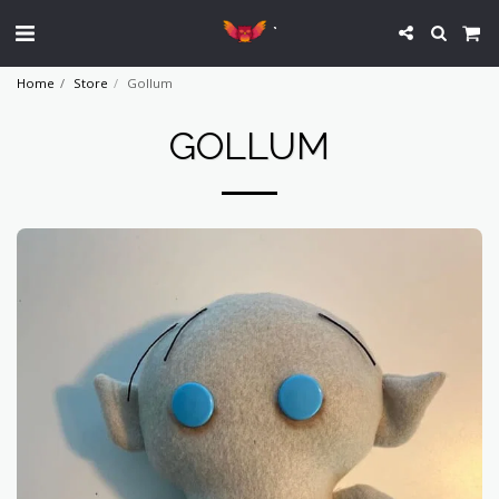
`
Home
Store
Gollum
GOLLUM