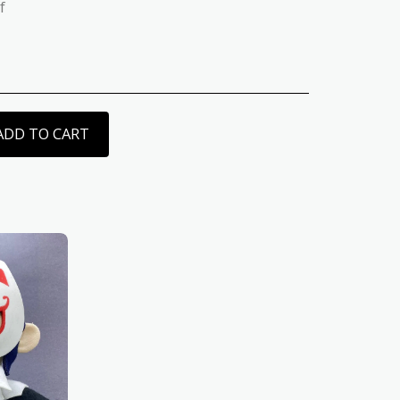
f
ADD TO CART