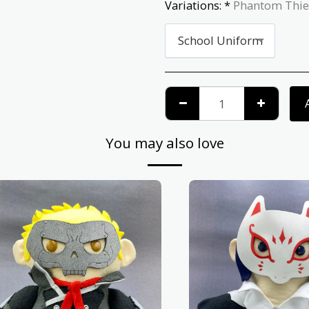
Variations:
*
Phantom Thie
School Uniform
You may also love