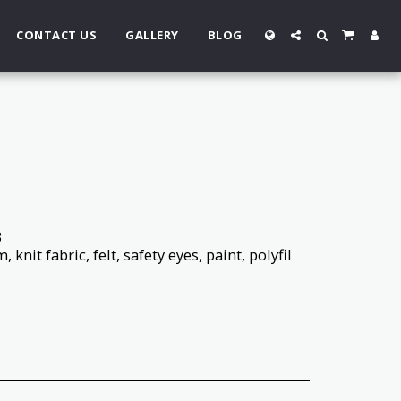
CONTACT US
GALLERY
BLOG
3
 knit fabric, felt, safety eyes, paint, polyfil