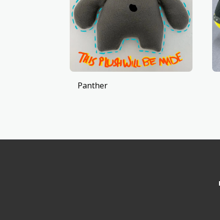
Panther