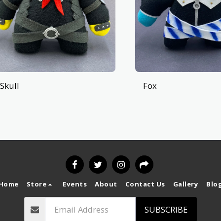
Skull
Fox
Home
Store
Events
About
Contact Us
Gallery
Blo
SUBSCRIBE