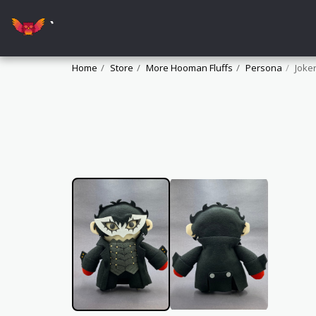
`
Home
Store
More Hooman Fluffs
Persona
Joke