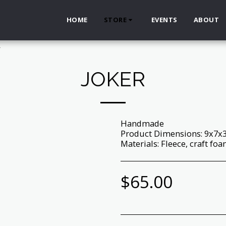
HOME
STORE
EVENTS
ABOUT
r
JOKER
Handmade
Product Dimensions: 9x7x
Materials: Fleece, craft foam,
$
65.00