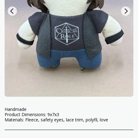
Handmade
Product Dimensions: 9x7x3
Materials: Fleece, safety eyes, lace trim, polyfil, love