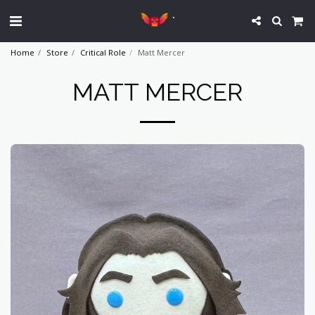
`
Home
Store
Critical Role
Matt Mercer
MATT MERCER