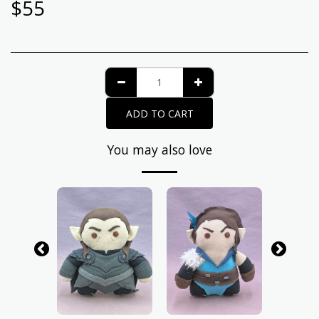
$
55
ADD TO CART
You may also love