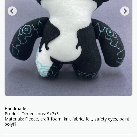
Handmade
Product Dimensions: 9x7x3
Materials: Fleece, craft foam, knit fabric, felt, safety eyes, paint,
polyfil