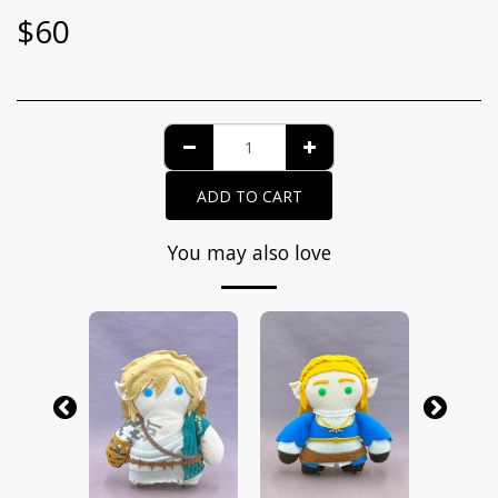
$
60
ADD TO CART
You may also love