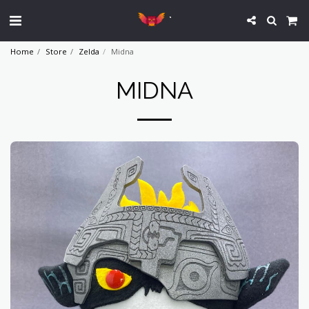
`
Home
Store
Zelda
Midna
MIDNA