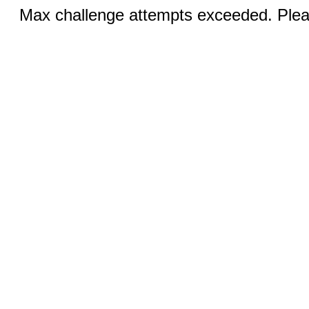
Max challenge attempts exceeded. Pleas