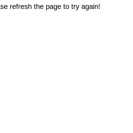
e refresh the page to try again!