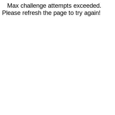
Max challenge attempts exceeded.
Please refresh the page to try again!