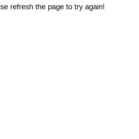
e refresh the page to try again!