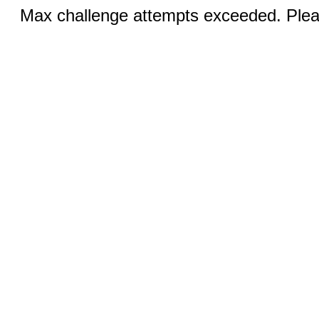
Max challenge attempts exceeded. Pleas