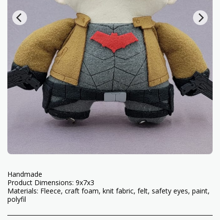
Handmade
Product Dimensions: 9x7x3
Materials: Fleece, craft foam, knit fabric, felt, safety eyes, paint,
polyfil