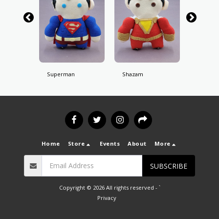
Superman
Shazam
Batman
Home
Store
Events
About
More
SUBSCRIBE
Copyright © 2026 All rights reserved -
`
Privacy