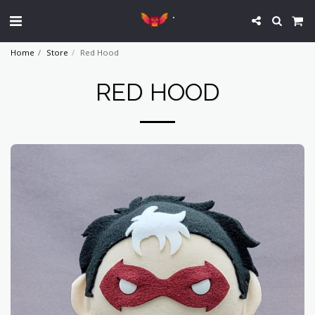
`
Home
Store
Red Hood
RED HOOD