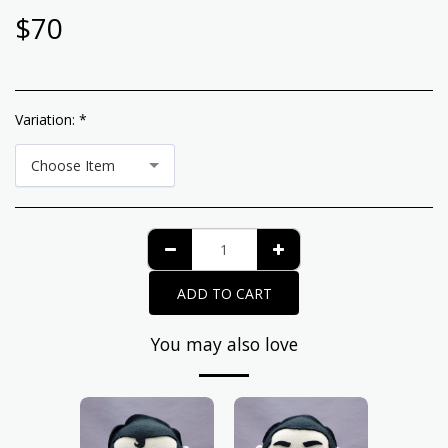
$
70
Variation:
*
Choose Item
ADD TO CART
You may also love