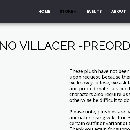
HOME
STORE
EVENTS
ABOUT
NO VILLAGER -PREOR
These plush have not been c
upon request. Because the
we know you love, we ask f
and printed materials need
characters also require us
otherwise be difficult to do
Please note, plushies are b
animal crossing wiki. Price
certain outfit or variant of
Thank you again for suppo