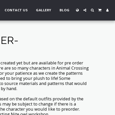
CONTACT US
GALLERY
BLOG
DER-
reated yet but are available for pre order
re are so many characters in Animal Crossing
or your patience as we create the patterns
ed to bring your plush to life! Some
 to source materials and patterns that would
 by hand.
ased on the default outfits provided by the
s may be subject to change if there is a
 the character you would like to preorder.
rting Nite owl workshop.