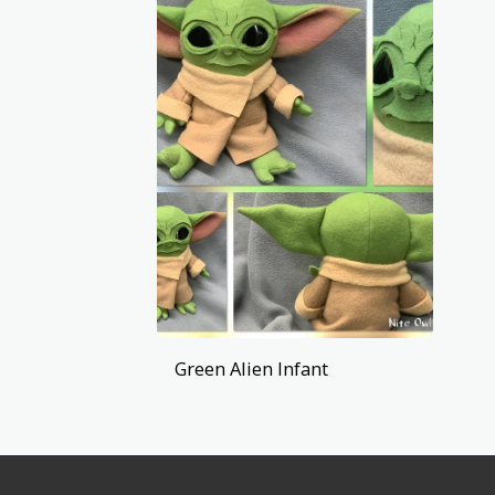
Green Alien Infant