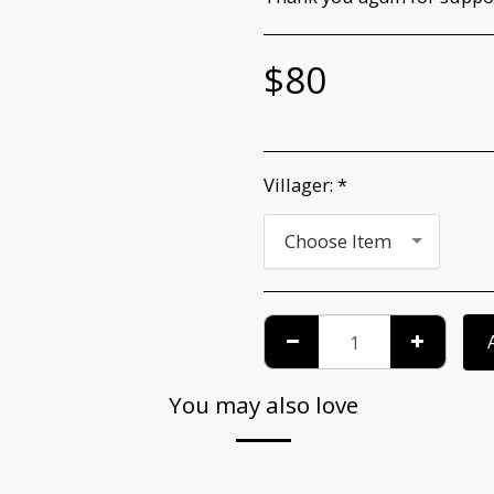
$
80
Villager:
*
Choose Item
You may also love