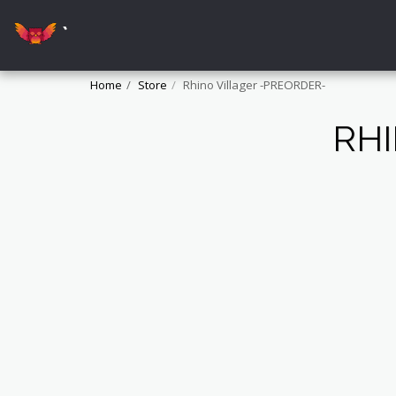
`
Home
Store
Rhino Villager -PREORDER-
RHI