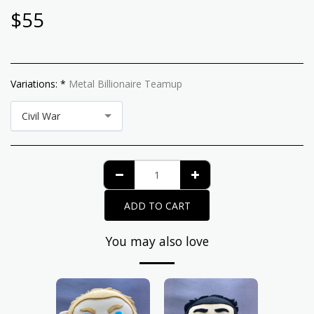
$
55
Variations:
*
Metal Billionaire Teamup
Civil War
ADD TO CART
You may also love