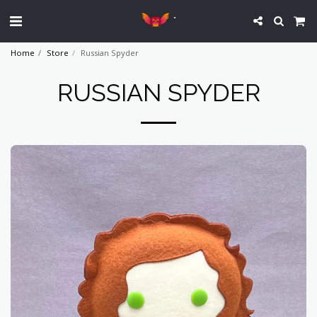
`
Home
Store
Russian Spyder
RUSSIAN SPYDER