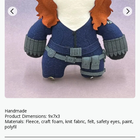
Handmade
Product Dimensions: 9x7x3
Materials: Fleece, craft foam, knit fabric, felt, safety eyes, paint,
polyfil