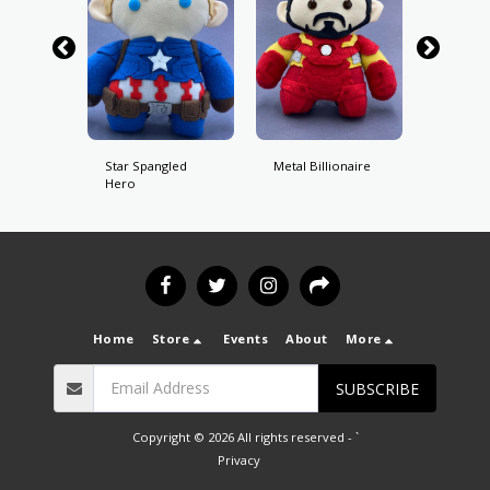
ot
Star Spangled
Metal Billionaire
Perfect
Hero
Birdma
Home
Store
Events
About
More
SUBSCRIBE
Copyright © 2026 All rights reserved -
`
Privacy