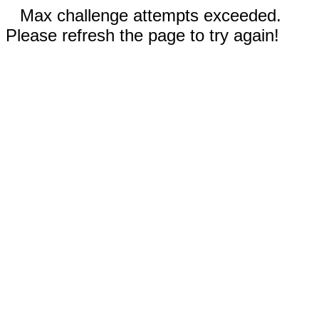
Max challenge attempts exceeded.
Please refresh the page to try again!