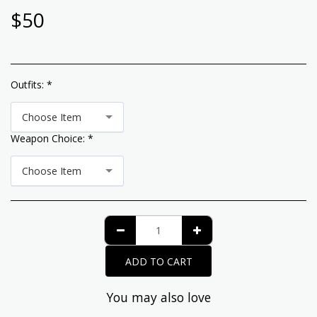
$
50
Outfits:
*
Choose Item
Weapon Choice:
*
Choose Item
ADD TO CART
You may also love