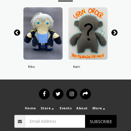
Riku
Kairi
Roxas
Home
Store
Events
About
More
SUBSCRIBE