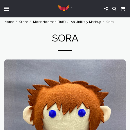
`
Home
Store
More Hooman Fluffs
An Unlikely Mashup
Sora
SORA