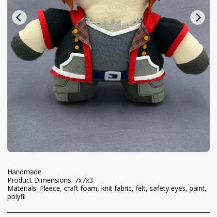
Handmade
Product Dimensions: 7x7x3
Materials: Fleece, craft foam, knit fabric, felt, safety eyes, paint,
polyfil