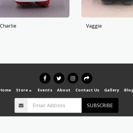
Charlie
Vaggie
Home
Store
Events
About
Contact Us
Gallery
Blo
SUBSCRIBE
Copyright © 2026 All rights reserved -
`
Privacy