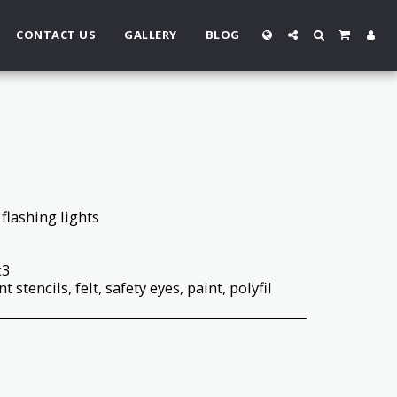
CONTACT US
GALLERY
BLOG
flashing lights
x3
t stencils, felt, safety eyes, paint, polyfil