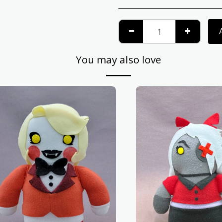
You may also love