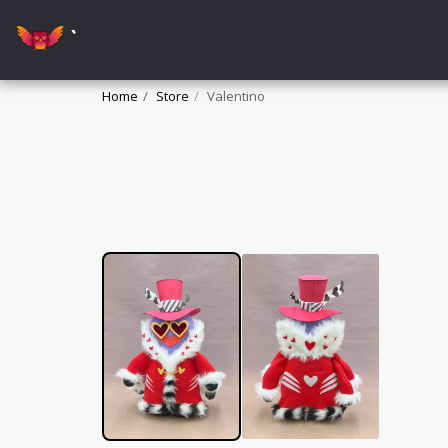
`
Home
Store
Valentino