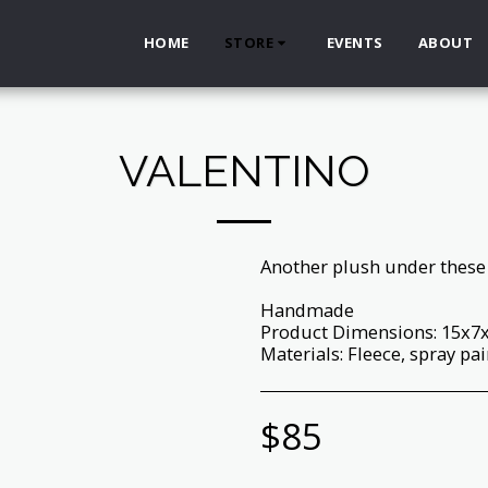
HOME
STORE
EVENTS
ABOUT
VALENTINO
Another plush under these 
Handmade
Product Dimensions: 15x7
Materials: Fleece, spray pain
$
85