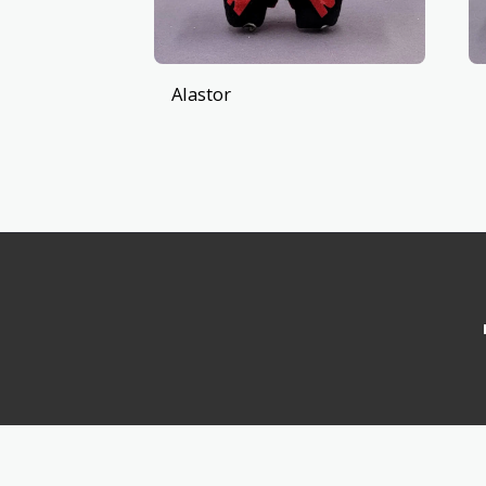
Alastor