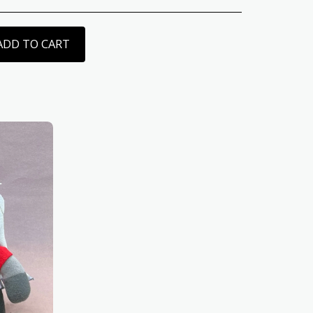
ADD TO CART