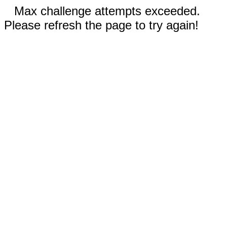
Max challenge attempts exceeded.
Please refresh the page to try again!