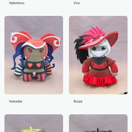
Valentino
Vox
Velvette
Rosie