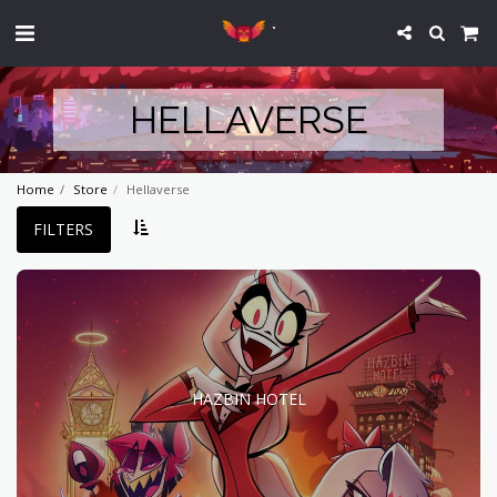
`
HELLAVERSE
Home
Store
Hellaverse
FILTERS
HAZBIN HOTEL