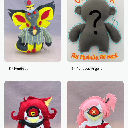
Sir Pentious
Sir Pentious Angelic