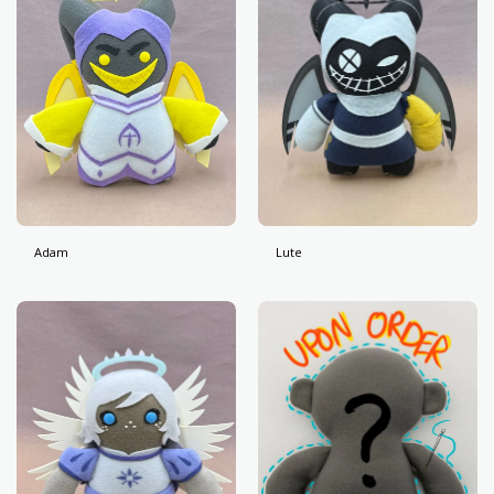
Adam
Lute