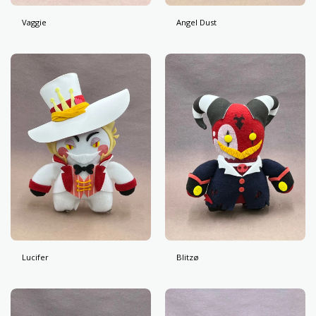
Vaggie
Angel Dust
Lucifer
Blitzø