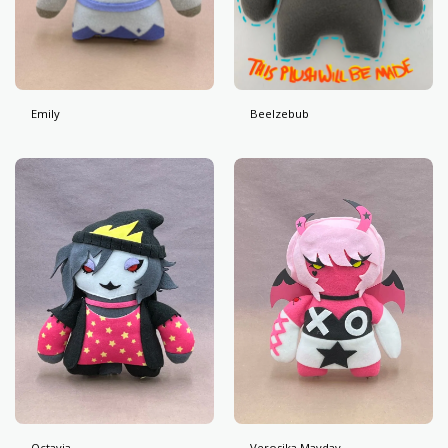
Emily
Beelzebub
Octavia
Verosika Mayday