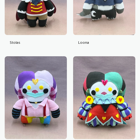
Stolas
Loona