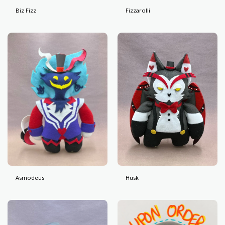
Biz Fizz
Fizzarolli
Asmodeus
Husk