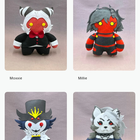
Moxxie
Millie