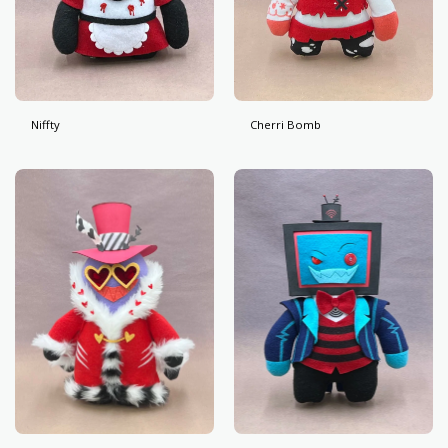
Niffty
Cherri Bomb