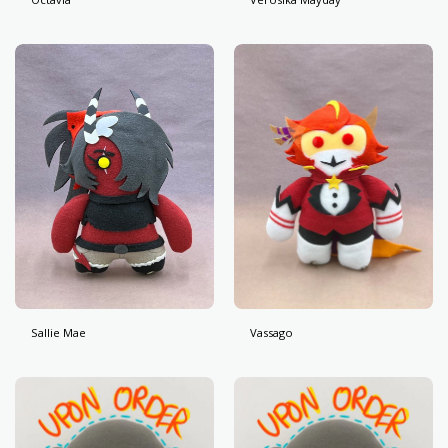
Sallie Mae
Vassago