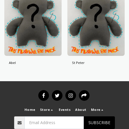
Abel
St Peter
Home
Store
Events
About
More
SUBSCRIBE