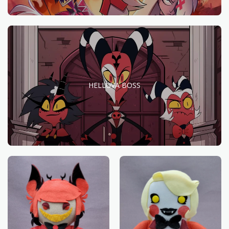
HELLUVA BOSS