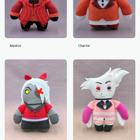
Alastor
Charlie