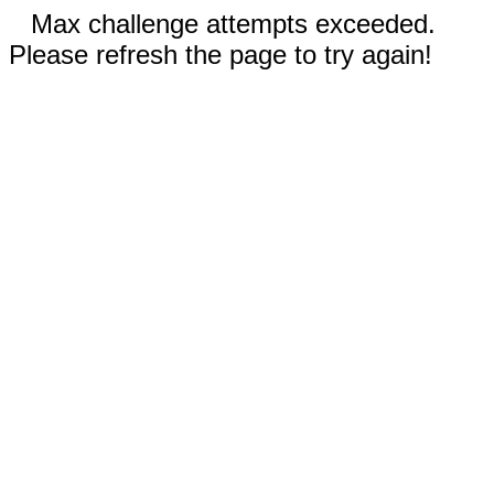
Max challenge attempts exceeded.
Please refresh the page to try again!