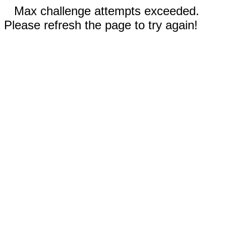
Max challenge attempts exceeded.
Please refresh the page to try again!