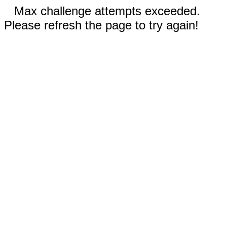
Max challenge attempts exceeded.
Please refresh the page to try again!