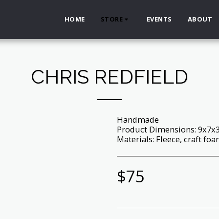
HOME
STORE
EVENTS
ABOUT
CHRIS REDFIELD
Handmade
Product Dimensions: 9x7x
Materials: Fleece, craft foam,
$
75