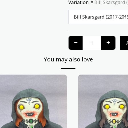
Variation:
*
Bill Skarsgard 
Bill Skarsgard (2017-201
You may also love