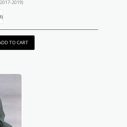
(2017-2019)
9)
ADD TO CART