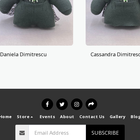
Daniela Dimitrescu
Cassandra Dimitres
Home
Store
Events
About
Contact Us
Gallery
Blo
SUBSCRIBE