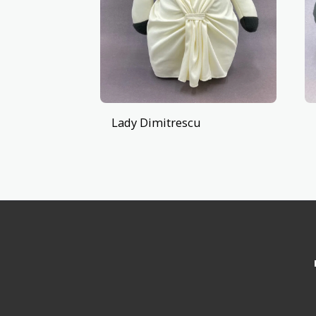
Lady Dimitrescu