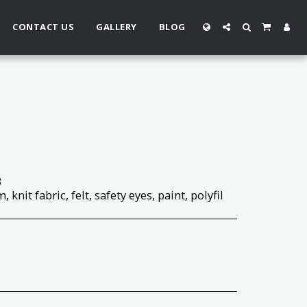
CONTACT US
GALLERY
BLOG
3
 knit fabric, felt, safety eyes, paint, polyfil