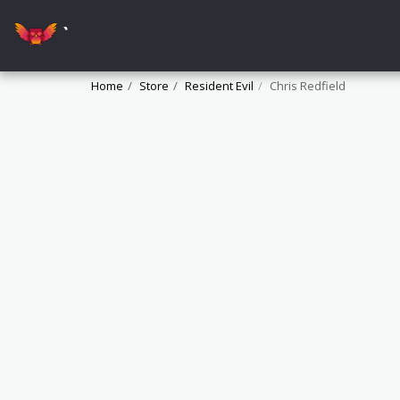
`
Home
Store
Resident Evil
Chris Redfield