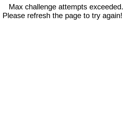
Max challenge attempts exceeded.
Please refresh the page to try again!