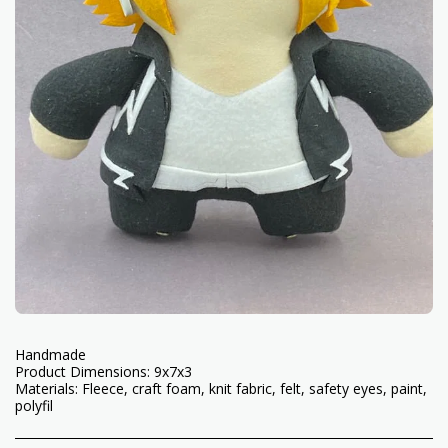
Handmade
Product Dimensions: 9x7x3
Materials: Fleece, craft foam, knit fabric, felt, safety eyes, paint,
polyfil