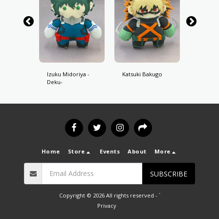
oroki
Izuku Midoriya -
Katsuki Bakugo
Shoto 
Deku-
Home
Store
Events
About
More
SUBSCRIBE
Copyright © 2026 All rights reserved -
`
Privacy