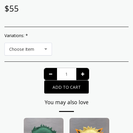
$
55
Variations:
*
Choose Item
ADD TO CART
You may also love