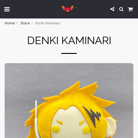
`
Home
Store
Denki Kaminari
DENKI KAMINARI