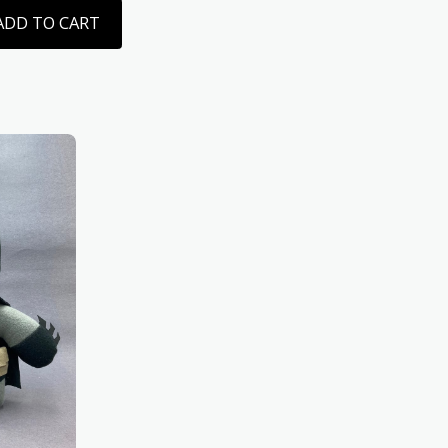
ADD TO CART