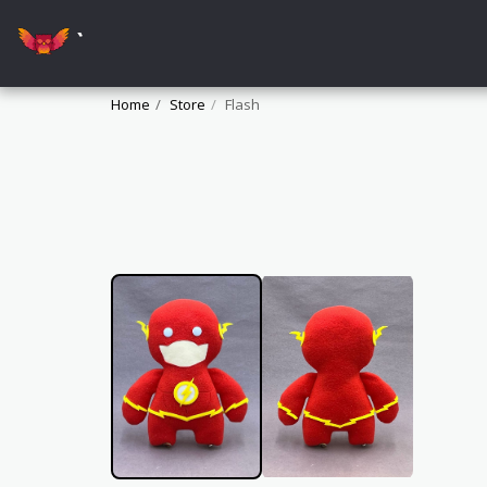
`
Home
Store
Flash