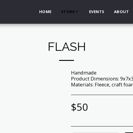
HOME
STORE
EVENTS
ABOUT
FLASH
Handmade
Product Dimensions: 9x7x
Materials: Fleece, craft foam,
$
50