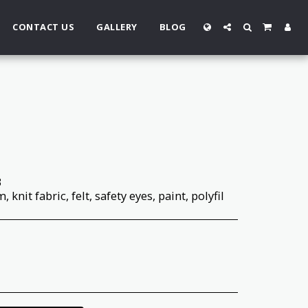
CONTACT US
GALLERY
BLOG
3
 knit fabric, felt, safety eyes, paint, polyfil