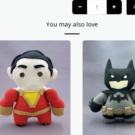
You may also love