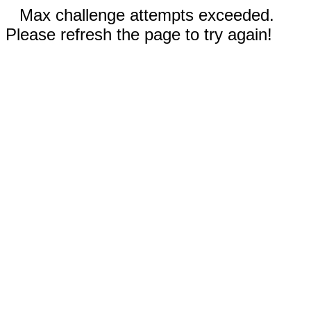
Max challenge attempts exceeded.
Please refresh the page to try again!