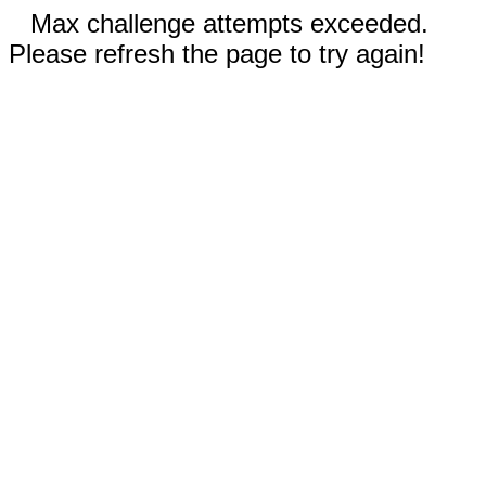
Max challenge attempts exceeded.
Please refresh the page to try again!