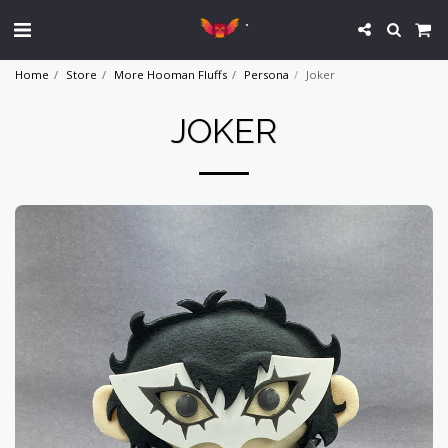
`
Home
Store
More Hooman Fluffs
Persona
Joker
JOKER