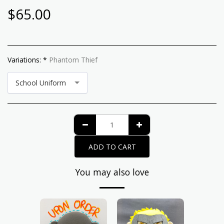
$
65.00
Variations:
*
Phantom Thief
School Uniform
ADD TO CART
You may also love