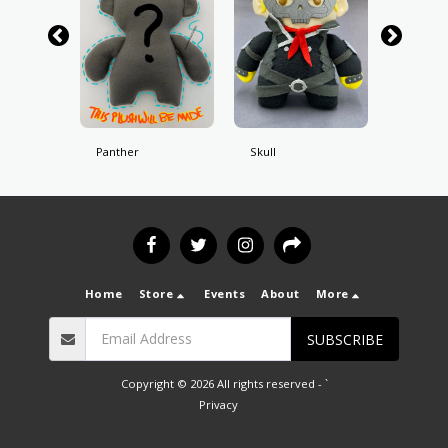
Panther
Skull
Fox
Home
Store
Events
About
More
SUBSCRIBE
Copyright © 2026 All rights reserved -
`
Privacy