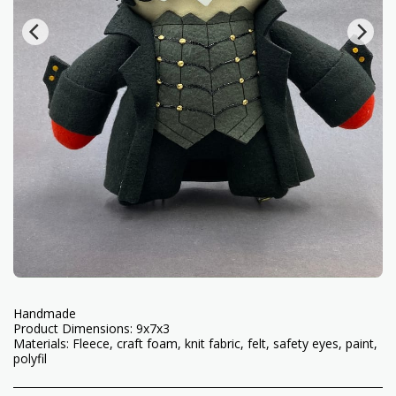
Handmade
Product Dimensions: 9x7x3
Materials: Fleece, craft foam, knit fabric, felt, safety eyes, paint,
polyfil