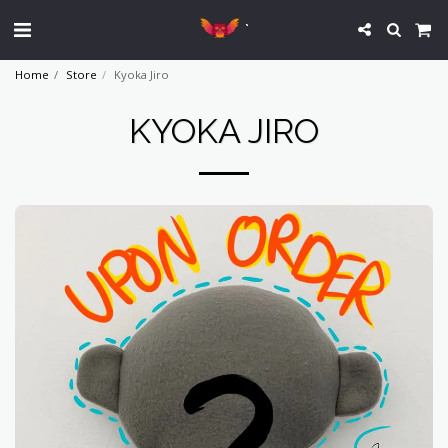
`
Home
Store
Kyoka Jiro
KYOKA JIRO