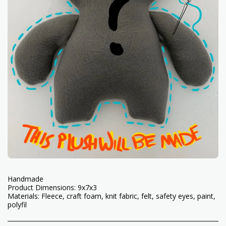
Handmade
Product Dimensions: 9x7x3
Materials: Fleece, craft foam, knit fabric, felt, safety eyes, paint,
polyfil