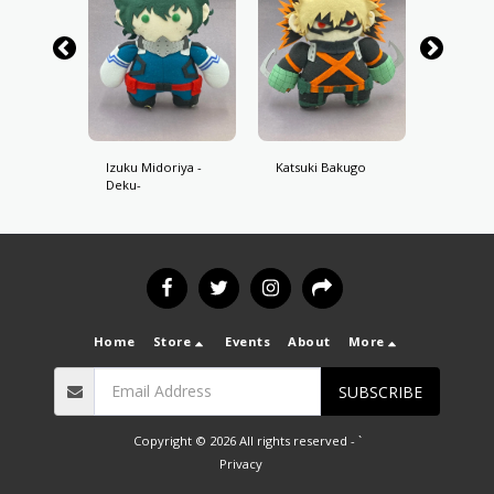
oroki
Izuku Midoriya -
Katsuki Bakugo
Shoto 
Deku-
Home
Store
Events
About
More
SUBSCRIBE
Copyright © 2026 All rights reserved -
`
Privacy