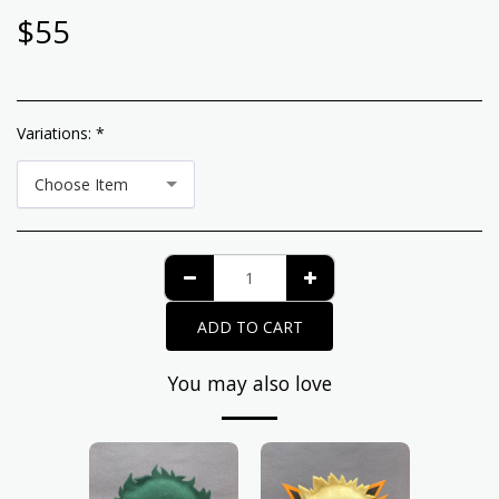
$
55
Variations:
*
Choose Item
ADD TO CART
You may also love