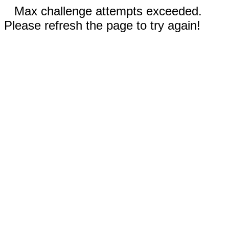
Max challenge attempts exceeded.
Please refresh the page to try again!