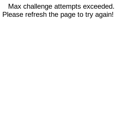
Max challenge attempts exceeded.
Please refresh the page to try again!