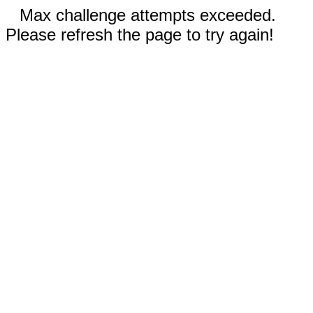
Max challenge attempts exceeded.
Please refresh the page to try again!