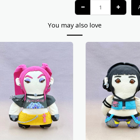
You may also love