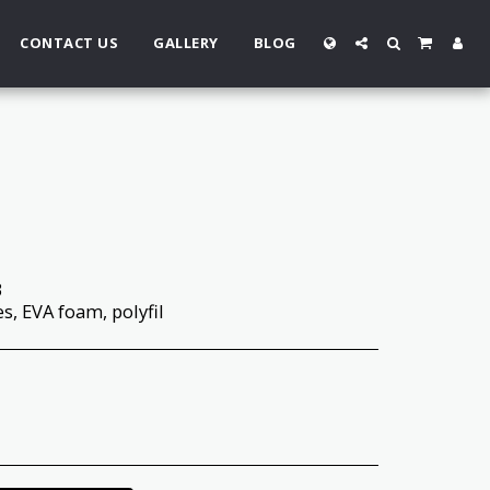
CONTACT US
GALLERY
BLOG
3
es, EVA foam, polyfil