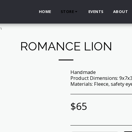
HOME
STORE
EVENTS
ABOUT
n
ROMANCE LION
Handmade
Product Dimensions: 9x7x
Materials: Fleece, safety ey
$
65