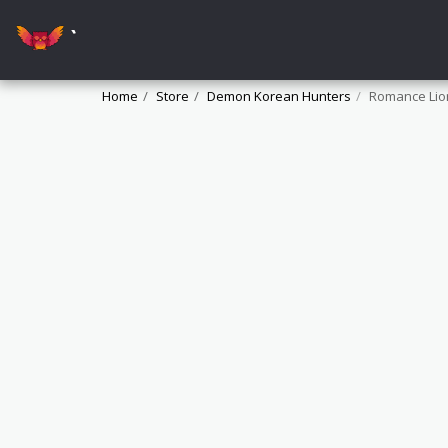
`
Home
Store
Demon Korean Hunters
Romance Lio