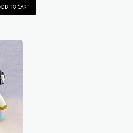
ADD TO CART