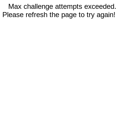
Max challenge attempts exceeded.
Please refresh the page to try again!