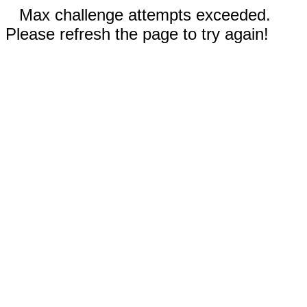
Max challenge attempts exceeded.
Please refresh the page to try again!