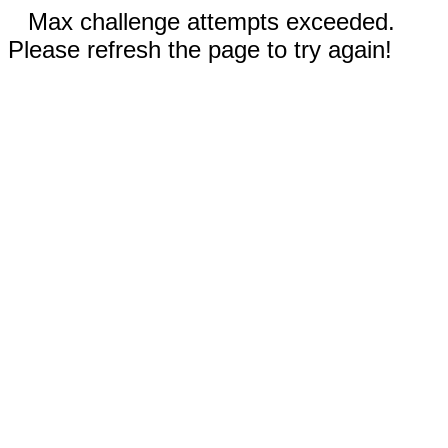
Max challenge attempts exceeded.
Please refresh the page to try again!