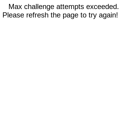
Max challenge attempts exceeded.
Please refresh the page to try again!